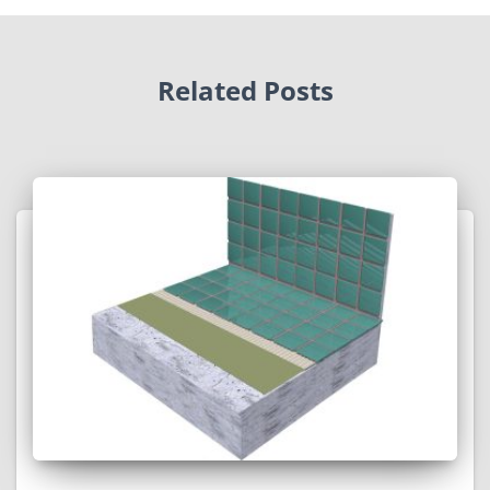
Related Posts