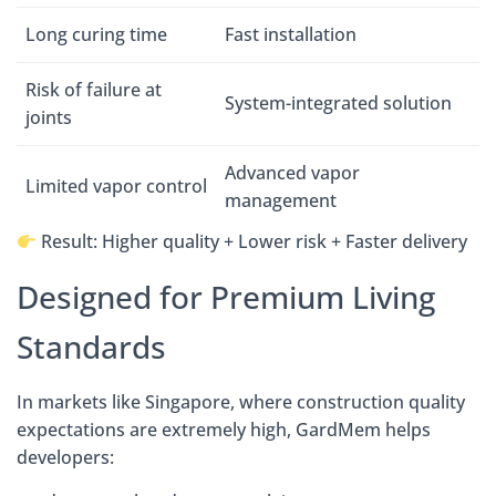
Long curing time
Fast installation
Risk of failure at
System-integrated solution
joints
Advanced vapor
Limited vapor control
management
Result: Higher quality + Lower risk + Faster delivery
Designed for Premium Living
Standards
In markets like Singapore, where construction quality
expectations are extremely high, GardMem helps
developers: