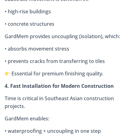
• high-rise buildings
• concrete structures
GardMem provides uncoupling (isolation), which:
• absorbs movement stress
• prevents cracks from transferring to tiles
Essential for premium finishing quality.
4. Fast Installation for Modern Construction
Time is critical in Southeast Asian construction
projects.
GardMem enables:
• waterproofing + uncoupling in one step