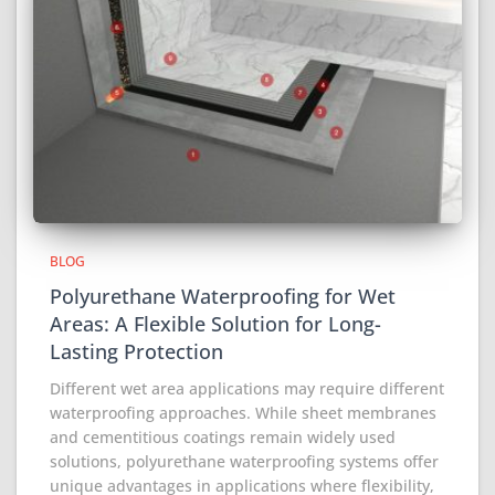
BLOG
Polyurethane Waterproofing for Wet
Areas: A Flexible Solution for Long-
Lasting Protection
Different wet area applications may require different
waterproofing approaches. While sheet membranes
and cementitious coatings remain widely used
solutions, polyurethane waterproofing systems offer
unique advantages in applications where flexibility,