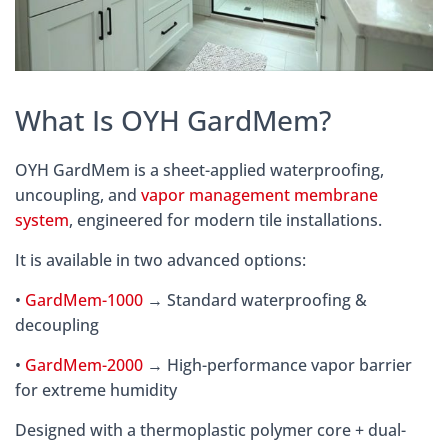
What Is OYH GardMem?
OYH GardMem is a sheet-applied waterproofing,
uncoupling, and
vapor management membrane
system
, engineered for modern tile installations.
It is available in two advanced options:
•
GardMem-1000
→ Standard waterproofing &
decoupling
•
GardMem-2000
→ High-performance vapor barrier
for extreme humidity
Designed with a thermoplastic polymer core + dual-