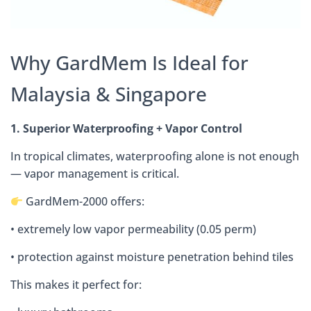
Why GardMem Is Ideal for
Malaysia & Singapore
1. Superior Waterproofing + Vapor Control
In tropical climates, waterproofing alone is not enough
— vapor management is critical.
GardMem-2000 offers:
• extremely low vapor permeability (0.05 perm)
• protection against moisture penetration behind tiles
This makes it perfect for: