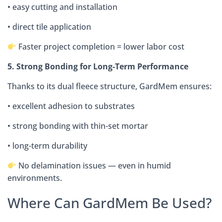
• easy cutting and installation
• direct tile application
Faster project completion = lower labor cost
5. Strong Bonding for Long-Term Performance
Thanks to its dual fleece structure, GardMem ensures:
• excellent adhesion to substrates
• strong bonding with thin-set mortar
• long-term durability
No delamination issues — even in humid
environments.
Where Can GardMem Be Used?