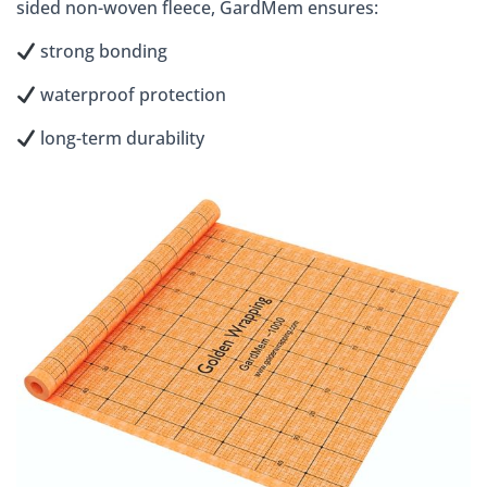
sided non-woven fleece, GardMem ensures:
strong bonding
waterproof protection
long-term durability