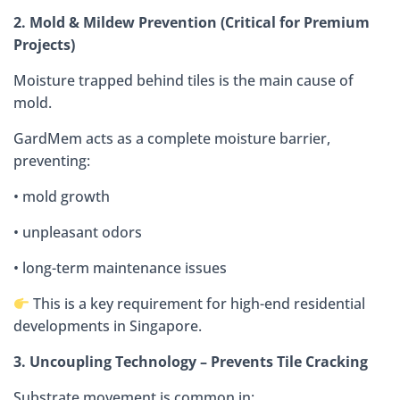
2. Mold & Mildew Prevention (Critical for Premium
Projects)
Moisture trapped behind tiles is the main cause of
mold.
GardMem acts as a complete moisture barrier,
preventing:
• mold growth
• unpleasant odors
• long-term maintenance issues
This is a key requirement for high-end residential
developments in Singapore.
3. Uncoupling Technology – Prevents Tile Cracking
Substrate movement is common in: