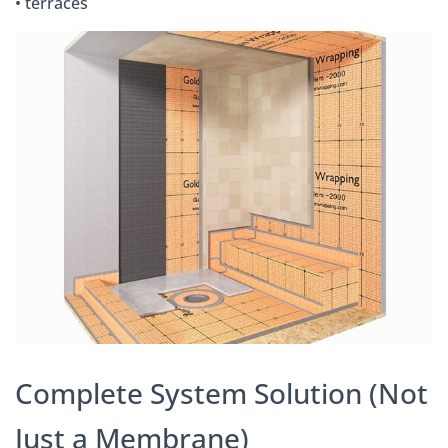
• terraces
Complete System Solution (Not
Just a Membrane)