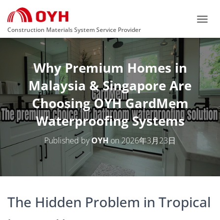
T
Construction Materials System Service Provider
O
G
G
Why Premium Homes in
L
E
Malaysia & Singapore Are
N
A
Choosing OYH GardMem
V
I
Waterproofing Systems
G
A
T
Published by
OYH
on
2026年3月23日
I
O
N
The Hidden Problem in Tropical