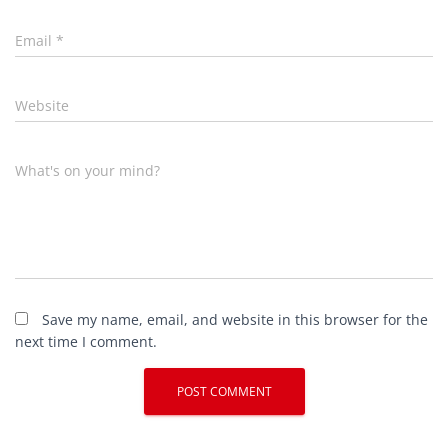
Email
*
Website
What's on your mind?
Save my name, email, and website in this browser for the
next time I comment.