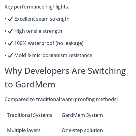
Key performance highlights:
•
Excellent seam strength
•
High tensile strength
•
100% waterproof (no leakage)
•
Mold & microorganism resistance
Why Developers Are Switching
to GardMem
Compared to traditional waterproofing methods:
Traditional Systems
GardMem System
Multiple layers
One-step solution