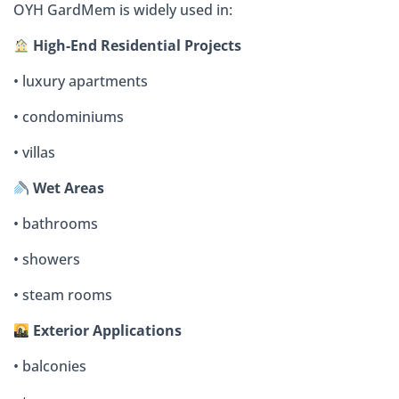
OYH GardMem is widely used in:
High-End Residential Projects
• luxury apartments
• condominiums
• villas
Wet Areas
• bathrooms
• showers
• steam rooms
Exterior Applications
• balconies