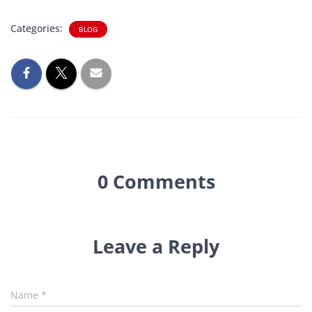
Categories:
BLOG
0 Comments
Leave a Reply
Name
*