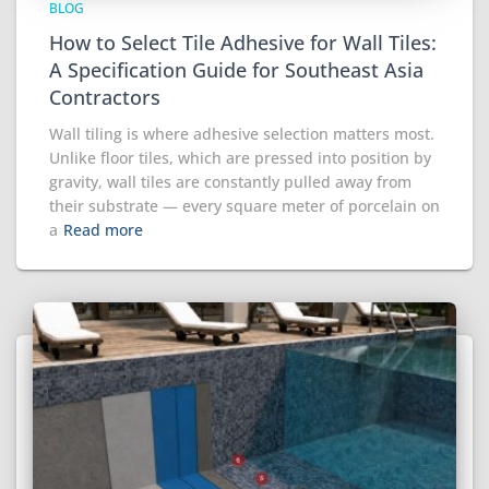
BLOG
How to Select Tile Adhesive for Wall Tiles:
A Specification Guide for Southeast Asia
Contractors
Wall tiling is where adhesive selection matters most.
Unlike floor tiles, which are pressed into position by
gravity, wall tiles are constantly pulled away from
their substrate — every square meter of porcelain on
a
Read more