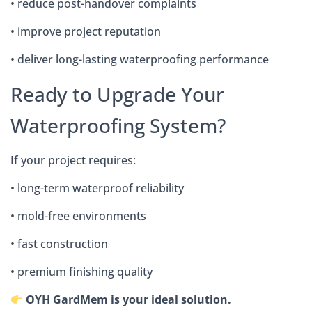
• reduce post-handover complaints
• improve project reputation
• deliver long-lasting waterproofing performance
Ready to Upgrade Your
Waterproofing System?
If your project requires:
• long-term waterproof reliability
• mold-free environments
• fast construction
• premium finishing quality
OYH GardMem is your ideal solution.