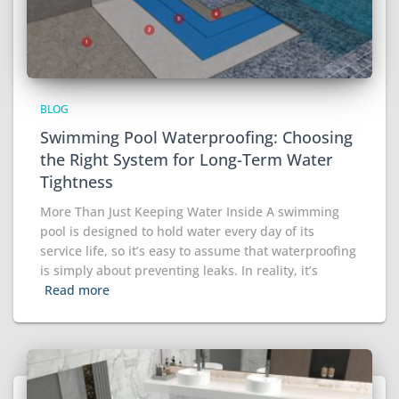
BLOG
Swimming Pool Waterproofing: Choosing
the Right System for Long-Term Water
Tightness
More Than Just Keeping Water Inside A swimming
pool is designed to hold water every day of its
service life, so it’s easy to assume that waterproofing
is simply about preventing leaks. In reality, it’s
Read more