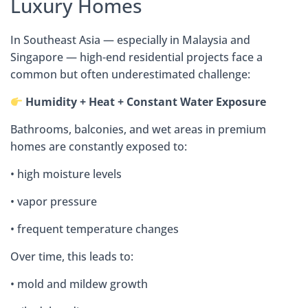
Luxury Homes
In Southeast Asia — especially in Malaysia and
Singapore — high-end residential projects face a
common but often underestimated challenge:
Humidity + Heat + Constant Water Exposure
Bathrooms, balconies, and wet areas in premium
homes are constantly exposed to:
• high moisture levels
• vapor pressure
• frequent temperature changes
Over time, this leads to:
• mold and mildew growth