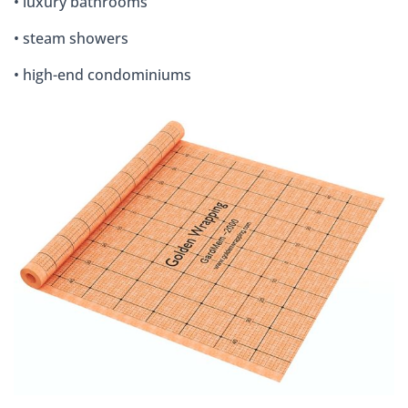
• luxury bathrooms
• steam showers
• high-end condominiums