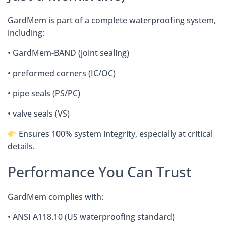
GardMem is part of a complete waterproofing system,
including:
• GardMem-BAND (joint sealing)
• preformed corners (IC/OC)
• pipe seals (PS/PC)
• valve seals (VS)
Ensures 100% system integrity, especially at critical
details.
Performance You Can Trust
GardMem complies with:
• ANSI A118.10 (US waterproofing standard)