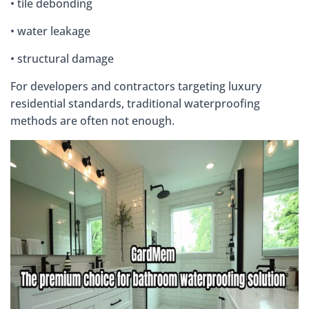
• tile debonding
• water leakage
• structural damage
For developers and contractors targeting luxury
residential standards, traditional waterproofing
methods are often not enough.