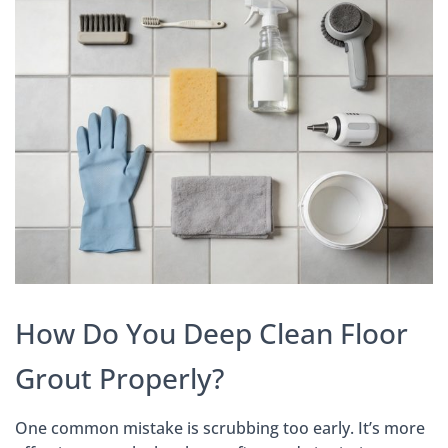
How Do You Deep Clean Floor
Grout Properly?
One common mistake is scrubbing too early. It’s more