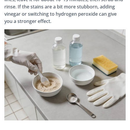
rinse. If the stains are a bit more stubborn, adding
vinegar or switching to hydrogen peroxide can give
you a stronger effect.