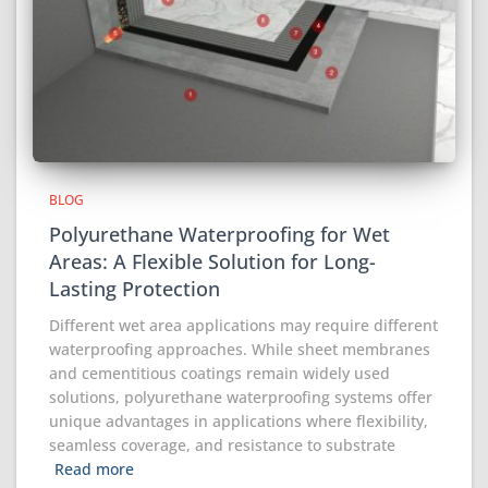
BLOG
Polyurethane Waterproofing for Wet
Areas: A Flexible Solution for Long-
Lasting Protection
Different wet area applications may require different
waterproofing approaches. While sheet membranes
and cementitious coatings remain widely used
solutions, polyurethane waterproofing systems offer
unique advantages in applications where flexibility,
seamless coverage, and resistance to substrate
Read more