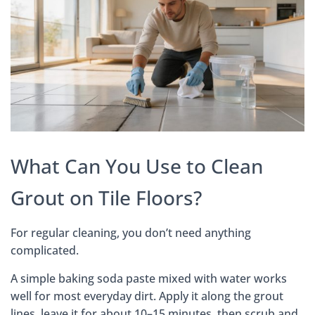
What Can You Use to Clean
Grout on Tile Floors?
For regular cleaning, you don’t need anything
complicated.
A simple baking soda paste mixed with water works
well for most everyday dirt. Apply it along the grout
lines, leave it for about 10–15 minutes, then scrub and