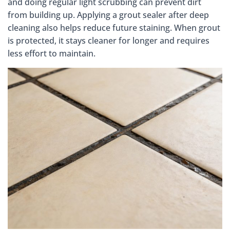
and doing regular light scrubbing can prevent dirt
from building up. Applying a grout sealer after deep
cleaning also helps reduce future staining. When grout
is protected, it stays cleaner for longer and requires
less effort to maintain.