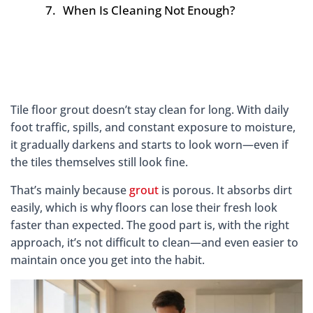
When Is Cleaning Not Enough?
Tile floor grout doesn’t stay clean for long. With daily
foot traffic, spills, and constant exposure to moisture,
it gradually darkens and starts to look worn—even if
the tiles themselves still look fine.
That’s mainly because
grout
is porous. It absorbs dirt
easily, which is why floors can lose their fresh look
faster than expected. The good part is, with the right
approach, it’s not difficult to clean—and even easier to
maintain once you get into the habit.