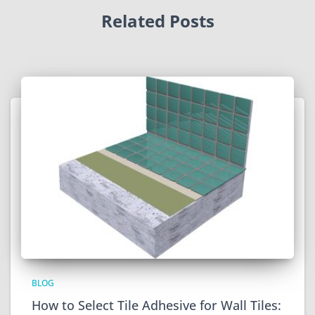
Related Posts
BLOG
How to Select Tile Adhesive for Wall Tiles: