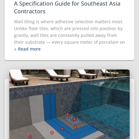
A Specification Guide for Southeast Asia
Contractors
Wall tiling is where adhesive selection matters most.
Unlike floor tiles, which are pressed into position by
gravity, wall tiles are constantly pulled away from
their substrate — every square meter of porcelain on
a
Read more