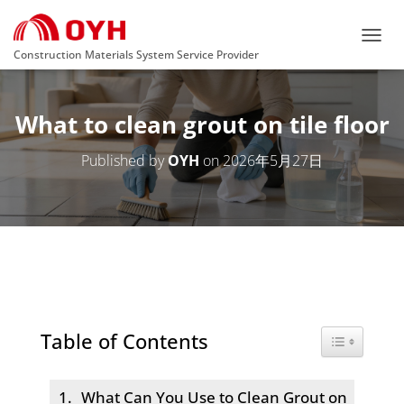
T
Construction Materials System Service Provider
O
G
G
What to clean grout on tile floor
L
E
N
Published by
OYH
on
2026年5月27日
A
V
I
G
A
T
I
O
N
Table of Contents
Toggle Tabl
What Can You Use to Clean Grout on