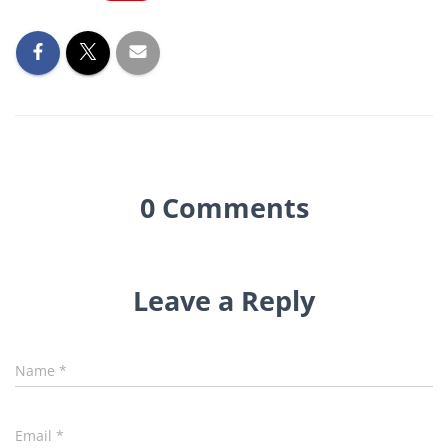
0 Comments
Leave a Reply
Name
*
Email
*