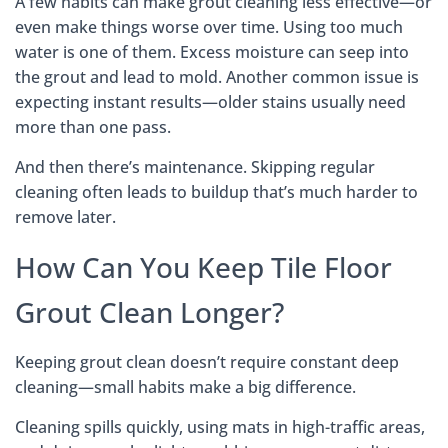
A few habits can make grout cleaning less effective—or
even make things worse over time. Using too much
water is one of them. Excess moisture can seep into
the grout and lead to mold. Another common issue is
expecting instant results—older stains usually need
more than one pass.
And then there’s maintenance. Skipping regular
cleaning often leads to buildup that’s much harder to
remove later.
How Can You Keep Tile Floor
Grout Clean Longer?
Keeping grout clean doesn’t require constant deep
cleaning—small habits make a big difference.
Cleaning spills quickly, using mats in high-traffic areas,