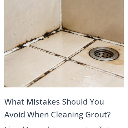
What Mistakes Should You
Avoid When Cleaning Grout?