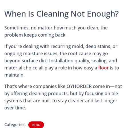
When Is Cleaning Not Enough?
Sometimes, no matter how much you clean, the
problem keeps coming back.
If you’re dealing with recurring mold, deep stains, or
ongoing moisture issues, the root cause may go
beyond surface dirt. Installation quality, sealing, and
material choice all play a role in how easy a
floor
is to
maintain.
That’s where companies like OYHORDER come in—not
by offering cleaning products, but by focusing on tile
systems that are built to stay cleaner and last longer
over time.
Categories:
BLOG