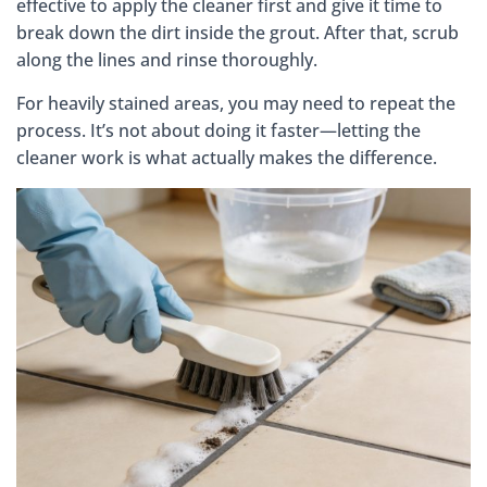
effective to apply the cleaner first and give it time to
break down the dirt inside the grout. After that, scrub
along the lines and rinse thoroughly.
For heavily stained areas, you may need to repeat the
process. It’s not about doing it faster—letting the
cleaner work is what actually makes the difference.