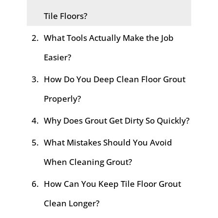
Tile Floors?
What Tools Actually Make the Job
Easier?
How Do You Deep Clean Floor Grout
Properly?
Why Does Grout Get Dirty So Quickly?
What Mistakes Should You Avoid
When Cleaning Grout?
How Can You Keep Tile Floor Grout
Clean Longer?