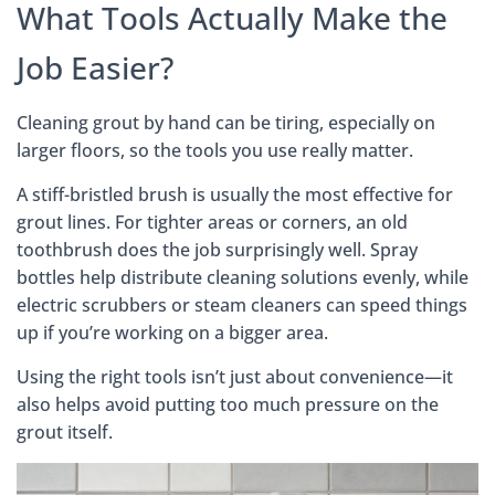
What Tools Actually Make the
Job Easier?
Cleaning grout by hand can be tiring, especially on
larger floors, so the tools you use really matter.
A stiff-bristled brush is usually the most effective for
grout lines. For tighter areas or corners, an old
toothbrush does the job surprisingly well. Spray
bottles help distribute cleaning solutions evenly, while
electric scrubbers or steam cleaners can speed things
up if you’re working on a bigger area.
Using the right tools isn’t just about convenience—it
also helps avoid putting too much pressure on the
grout itself.