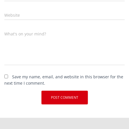
Website
What's on your mind?
Save my name, email, and website in this browser for the
next time I comment.