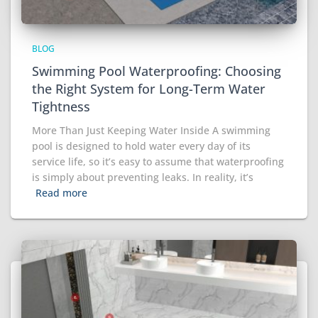
BLOG
Swimming Pool Waterproofing: Choosing
the Right System for Long-Term Water
Tightness
More Than Just Keeping Water Inside A swimming
pool is designed to hold water every day of its
service life, so it’s easy to assume that waterproofing
is simply about preventing leaks. In reality, it’s
Read more