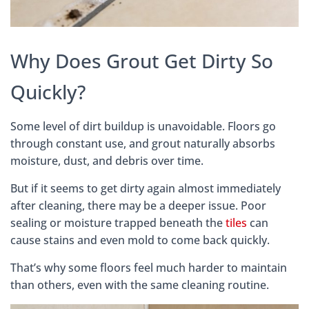
Why Does Grout Get Dirty So
Quickly?
Some level of dirt buildup is unavoidable. Floors go
through constant use, and grout naturally absorbs
moisture, dust, and debris over time.
But if it seems to get dirty again almost immediately
after cleaning, there may be a deeper issue. Poor
sealing or moisture trapped beneath the
tiles
can
cause stains and even mold to come back quickly.
That’s why some floors feel much harder to maintain
than others, even with the same cleaning routine.