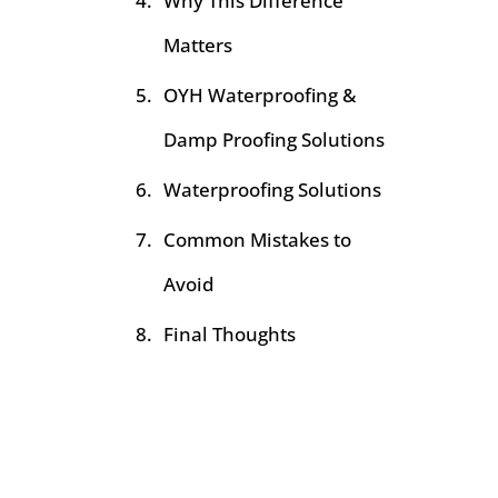
Why This Difference
Matters
OYH Waterproofing &
Damp Proofing Solutions
Waterproofing Solutions
Common Mistakes to
Avoid
Final Thoughts