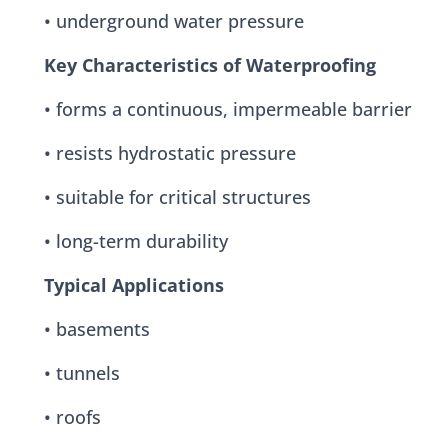
• underground water pressure
Key Characteristics of Waterproofing
• forms a continuous, impermeable barrier
• resists hydrostatic pressure
• suitable for critical structures
• long-term durability
Typical Applications
• basements
• tunnels
• roofs