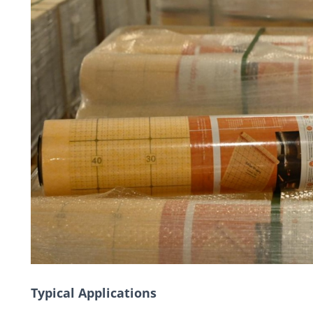
Typical Applications