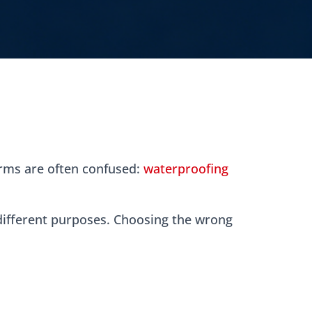
erms are often confused:
waterproofing
 different purposes. Choosing the wrong