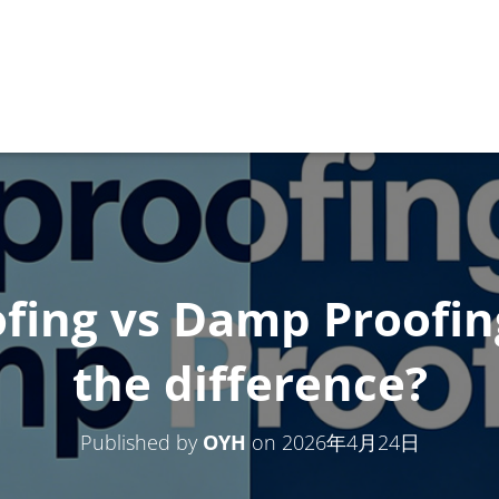
fing vs Damp Proofi
the difference?
Published by
OYH
on
2026年4月24日