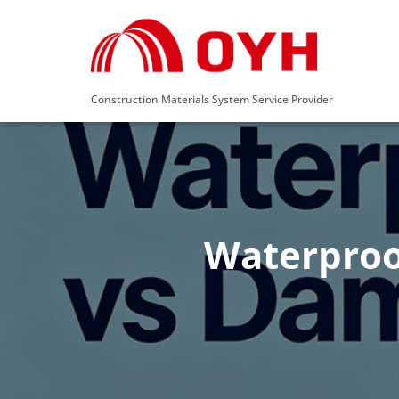
Construction Materials System Service Provider
Waterproo