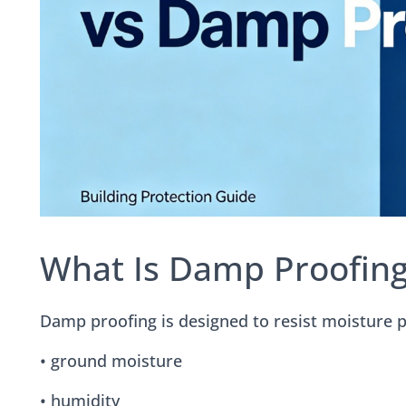
What Is Damp Proofing
Damp proofing is designed to resist moisture pe
• ground moisture
• humidity