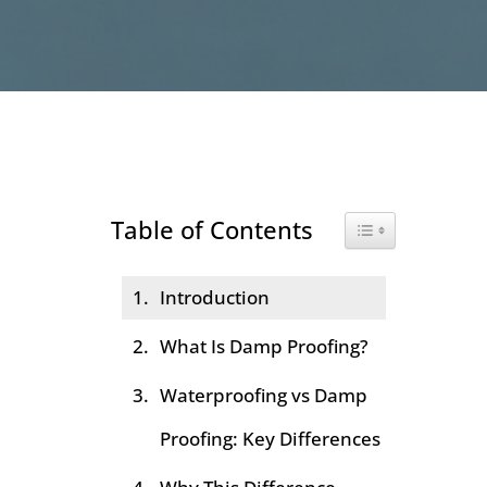
Table of Contents
Toggle Table of Co
Introduction
What Is Damp Proofing?
Waterproofing vs Damp
Proofing: Key Differences