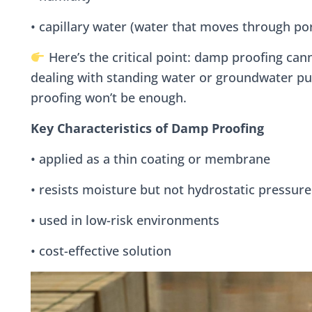
• capillary water (water that moves through por
Here’s the critical point: damp proofing cann
dealing with standing water or groundwater pu
proofing won’t be enough.
Key Characteristics of Damp Proofing
• applied as a thin coating or membrane
• resists moisture but not hydrostatic pressure
• used in low-risk environments
• cost-effective solution