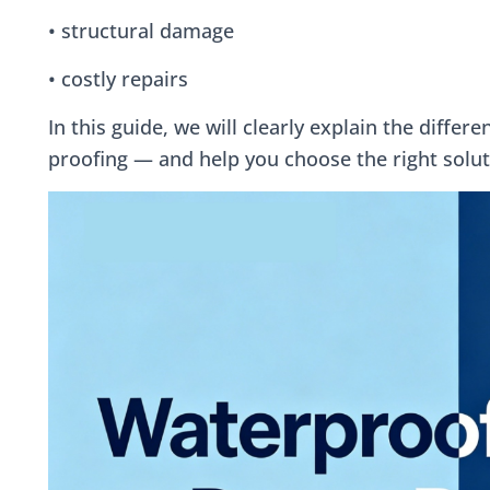
• structural damage
• costly repairs
In this guide, we will clearly explain the diff
proofing — and help you choose the right solut