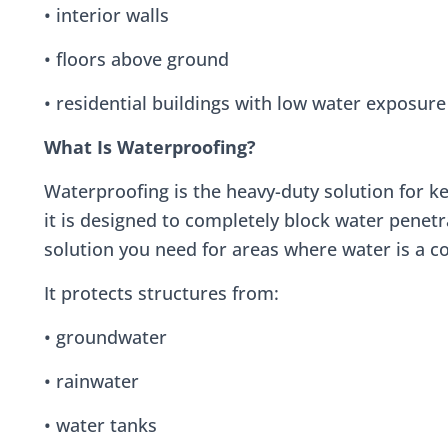
• interior walls
• floors above ground
• residential buildings with low water exposure
What Is Waterproofing?
Waterproofing is the heavy-duty solution for k
it is designed to completely block water penetr
solution you need for areas where water is a co
It protects structures from:
• groundwater
• rainwater
• water tanks