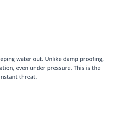
eeping water out. Unlike damp proofing,
ation, even under pressure. This is the
nstant threat.