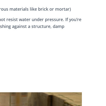
ous materials like brick or mortar)
ot resist water under pressure. If you’re
shing against a structure, damp