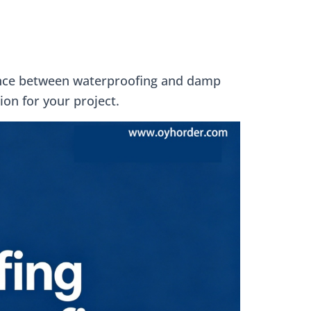
erence between waterproofing and damp
ion for your project.