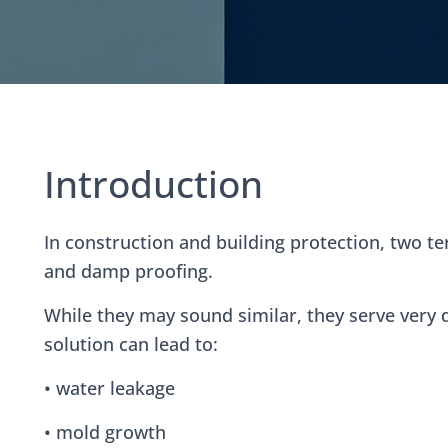
Introduction
ntent
In construction and building protection, two t
and damp proofing.
While they may sound similar, they serve very
solution can lead to:
• water leakage
• mold growth