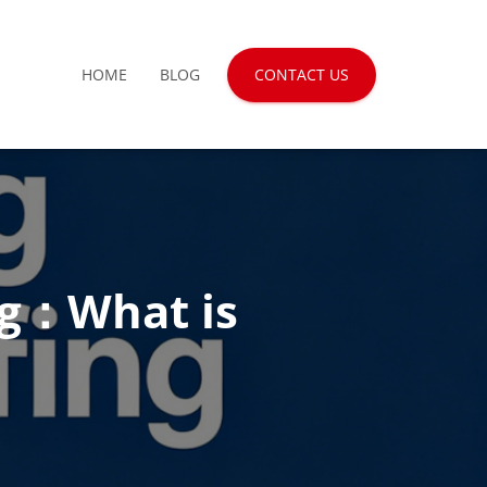
HOME
BLOG
CONTACT US
ng：What is