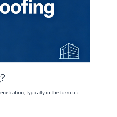
?
netration, typically in the form of: