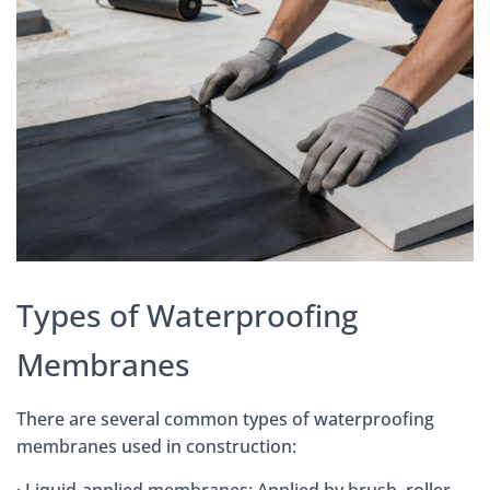
Types of Waterproofing
Membranes
There are several common types of waterproofing
membranes used in construction:
· Liquid-applied membranes: Applied by brush, roller,