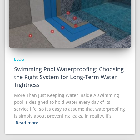
BLOG
Swimming Pool Waterproofing: Choosing
the Right System for Long-Term Water
Tightness
More Than Just Keeping Water Inside A swimming
pool is designed to hold water every day of its
service life, so it’s easy to assume that waterproofing
is simply about preventing leaks. In reality, it’s
Read more