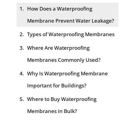
How Does a Waterproofing
Membrane Prevent Water Leakage?
Types of Waterproofing Membranes
Where Are Waterproofing
Membranes Commonly Used?
Why Is Waterproofing Membrane
Important for Buildings?
Where to Buy Waterproofing
Membranes in Bulk?