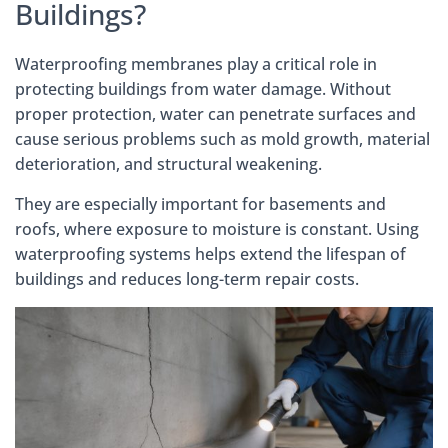
Buildings?
Waterproofing membranes play a critical role in
protecting buildings from water damage. Without
proper protection, water can penetrate surfaces and
cause serious problems such as mold growth, material
deterioration, and structural weakening.
They are especially important for basements and
roofs, where exposure to moisture is constant. Using
waterproofing systems helps extend the lifespan of
buildings and reduces long-term repair costs.