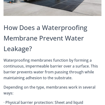
How Does a Waterproofing
Membrane Prevent Water
Leakage?
Waterproofing membranes function by forming a
continuous, impermeable barrier over a surface. This
barrier prevents water from passing through while
maintaining adhesion to the substrate.
Depending on the type, membranes work in several
ways:
· Physical barrier protection: Sheet and liquid