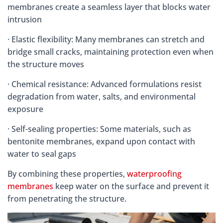
membranes create a seamless layer that blocks water
intrusion
· Elastic flexibility: Many membranes can stretch and
bridge small cracks, maintaining protection even when
the structure moves
· Chemical resistance: Advanced formulations resist
degradation from water, salts, and environmental
exposure
· Self-sealing properties: Some materials, such as
bentonite membranes, expand upon contact with
water to seal gaps
By combining these properties,
waterproofing
membranes
keep water on the surface and prevent it
from penetrating the structure.