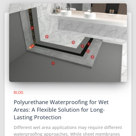
BLOG
Polyurethane Waterproofing for Wet
Areas: A Flexible Solution for Long-
Lasting Protection
Different wet area applications may require different
waterproofing approaches. While sheet membranes