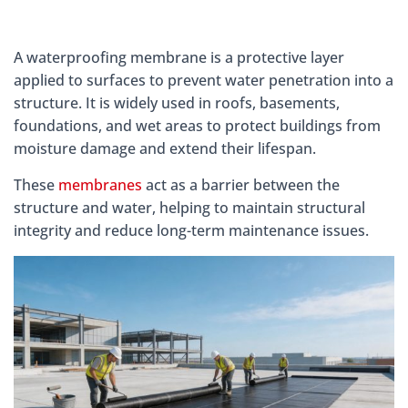
A waterproofing membrane is a protective layer
applied to surfaces to prevent water penetration into a
structure. It is widely used in roofs, basements,
foundations, and wet areas to protect buildings from
moisture damage and extend their lifespan.
These
membranes
act as a barrier between the
structure and water, helping to maintain structural
integrity and reduce long-term maintenance issues.