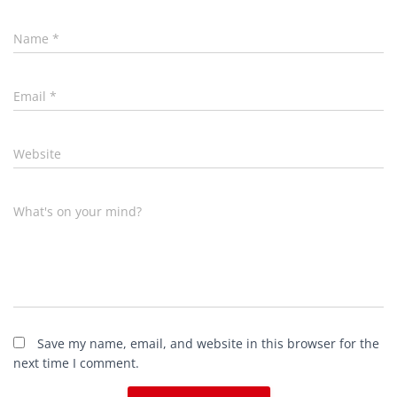
Name
*
Email
*
Website
What's on your mind?
Save my name, email, and website in this browser for the
next time I comment.