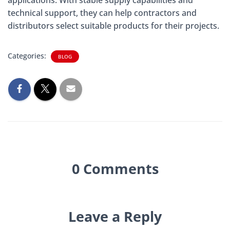
technical support, they can help contractors and
distributors select suitable products for their projects.
Categories:
BLOG
0 Comments
Leave a Reply