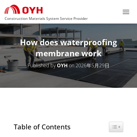
T
Construction Materials System Service Provider
O
G
G
How does waterproofing
L
E
membrane work
N
A
V
Published by
OYH
on
2026年5月29日
I
G
A
T
I
O
N
Table of Contents
Toggle Tabl