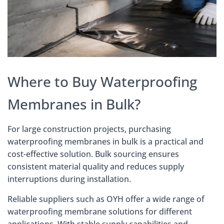
Where to Buy Waterproofing
Membranes in Bulk?
For large construction projects, purchasing
waterproofing membranes in bulk is a practical and
cost-effective solution. Bulk sourcing ensures
consistent material quality and reduces supply
interruptions during installation.
Reliable suppliers such as OYH offer a wide range of
waterproofing membrane solutions for different
applications. With stable supply capabilities and