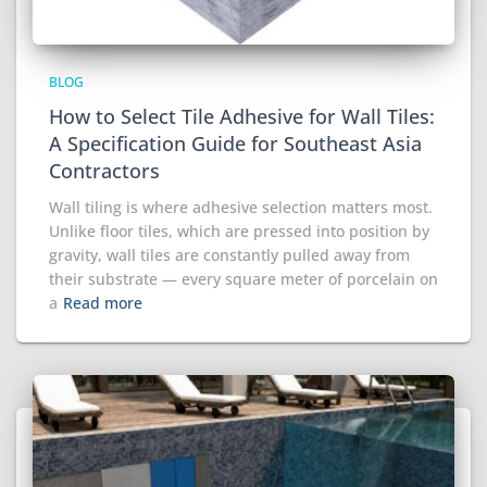
BLOG
How to Select Tile Adhesive for Wall Tiles:
A Specification Guide for Southeast Asia
Contractors
Wall tiling is where adhesive selection matters most.
Unlike floor tiles, which are pressed into position by
gravity, wall tiles are constantly pulled away from
their substrate — every square meter of porcelain on
a
Read more