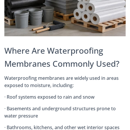
Where Are Waterproofing
Membranes Commonly Used?
Waterproofing membranes are widely used in areas
exposed to moisture, including:
· Roof systems exposed to rain and snow
· Basements and underground structures prone to
water pressure
· Bathrooms, kitchens, and other wet interior spaces