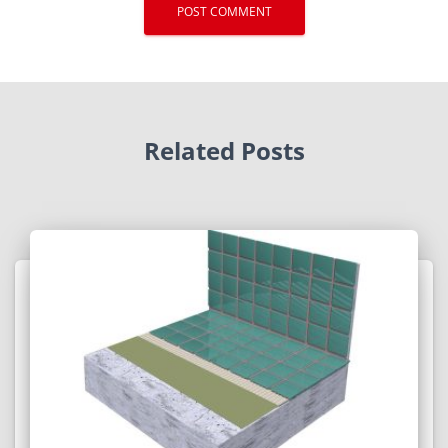
Related Posts