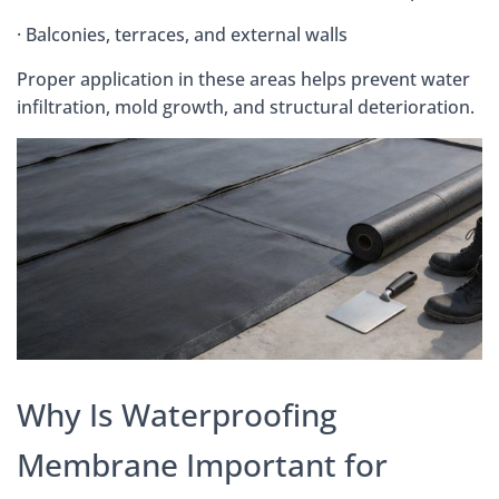
· Balconies, terraces, and external walls
Proper application in these areas helps prevent water
infiltration, mold growth, and structural deterioration.
Why Is Waterproofing
Membrane Important for