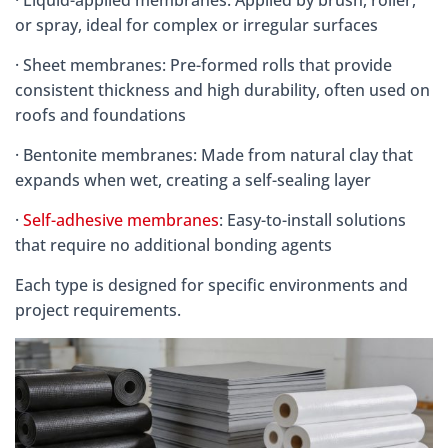
or spray, ideal for complex or irregular surfaces
· Sheet membranes: Pre-formed rolls that provide
consistent thickness and high durability, often used on
roofs and foundations
· Bentonite membranes: Made from natural clay that
expands when wet, creating a self-sealing layer
·
Self-adhesive membranes
: Easy-to-install solutions
that require no additional bonding agents
Each type is designed for specific environments and
project requirements.