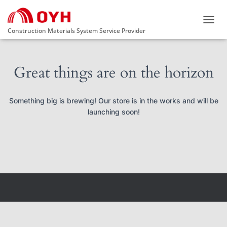
TOGG
Construction Materials System Service Provider
NAVIG
Great things are on the horizon
Something big is brewing! Our store is in the works and will be
launching soon!